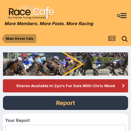
More Members. More Posts. More Racing
Main Street Cafe
Shares Available In 2yo's For Sale With Chris Wood
Report
Your Report