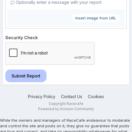
Optionally enter a message with your report.
Insert image from URL
Security Check
Submit Report
Privacy Policy
Contact Us
Cookies
Copyright Racecafe
Powered by Invision Community
While the owners and managers of RaceCafe endeavour to moderate
and control the site and posts on it, they give no guarantee that posts
are true and correct, and take no responsibility whatsoever for what