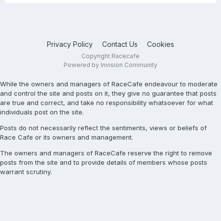
Privacy Policy
Contact Us
Cookies
Copyright Racecafe
Powered by Invision Community
While the owners and managers of RaceCafe endeavour to moderate
and control the site and posts on it, they give no guarantee that posts
are true and correct, and take no responsibility whatsoever for what
individuals post on the site.
Posts do not necessarily reflect the sentiments, views or beliefs of
Race Cafe or its owners and management.
The owners and managers of RaceCafe reserve the right to remove
posts from the site and to provide details of members whose posts
warrant scrutiny.