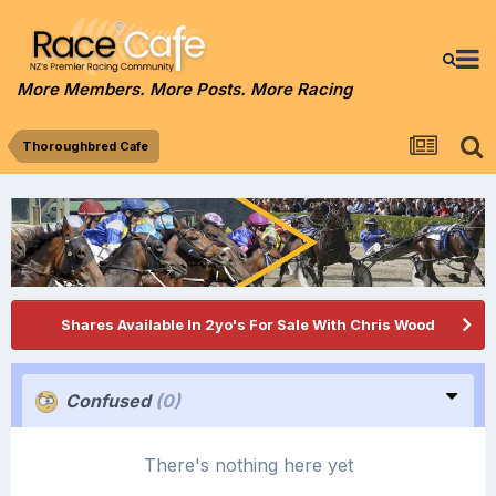
More Members. More Posts. More Racing
Thoroughbred Cafe
Shares Available In 2yo's For Sale With Chris Wood
Confused
(0)
There's nothing here yet