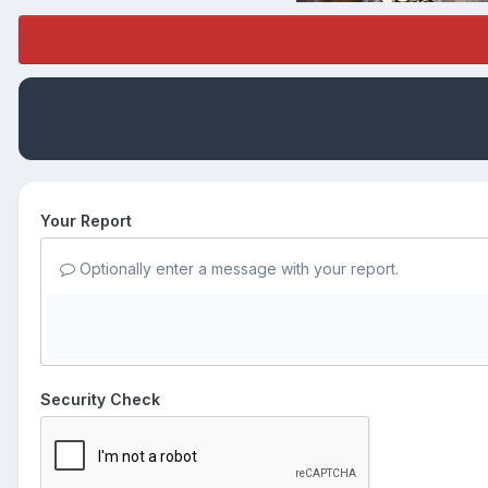
Your Report
Optionally enter a message with your report.
Security Check