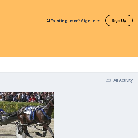
Sign Up
Existing user? Sign In
All Activity