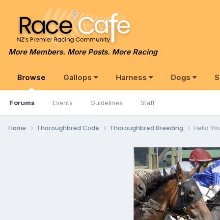
More Members. More Posts. More Racing
Browse
Gallops
Harness
Dogs
S
Forums
Events
Guidelines
Staff
Home
Thoroughbred Code
Thoroughbred Breeding
Hello Youz