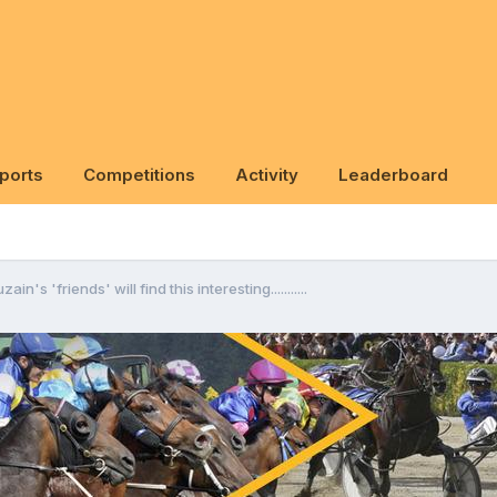
ports
Competitions
Activity
Leaderboard
ain's 'friends' will find this interesting...........