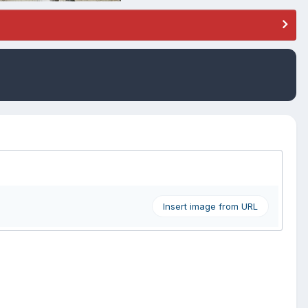
Insert image from URL