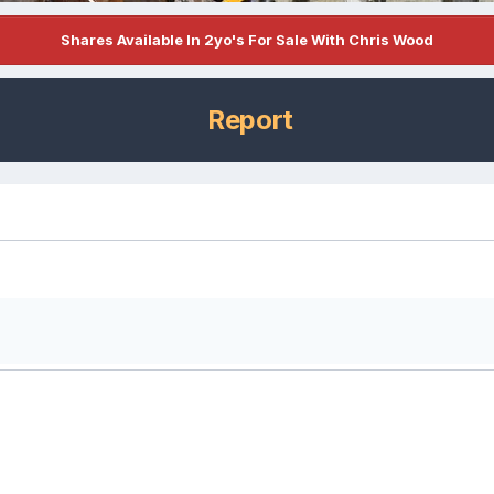
Shares Available In 2yo's For Sale With Chris Wood
Report