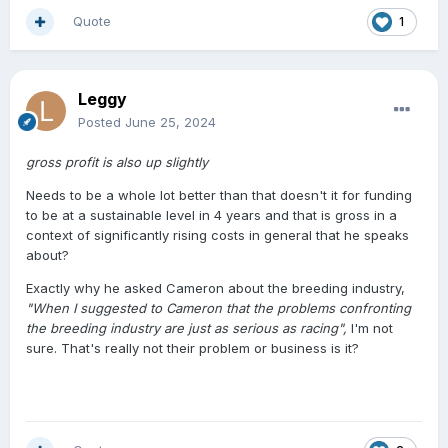
have stated before , I know people who stopped
Quote
1
breeding or substantially reduced because those extra
costs on a lower end priced stallion were running well
over the cost of the service fee . It became untenable .
Leggy
And now to get anywhere with horse a breeder has to
work through NZB so their horse can get into the flow of
Posted
June 25, 2024
money that is associated with an NZB registered horse ,
makes it even tougher for the smaller breeder . Perhaps
gross profit is also up slightly
the powers could put on a few races for horses not
Needs to be a whole lot better than that doesn't it for funding
registered through NZB .
to be at a sustainable level in 4 years and that is gross in a
context of significantly rising costs in general that he speaks
about?
Exactly why he asked Cameron about the breeding industry,
"When I suggested to Cameron that the problems confronting
the breeding industry are just as serious as racing",
I'm not
sure. That's really not their problem or business is it?