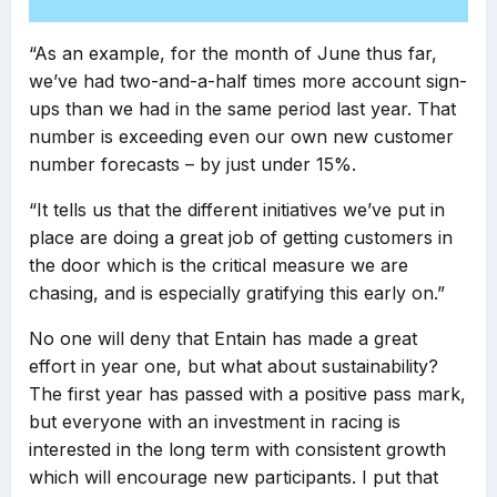
“As an example, for the month of June thus far,
we’ve had two-and-a-half times more account sign-
ups than we had in the same period last year. That
number is exceeding even our own new customer
number forecasts – by just under 15%.
“It tells us that the different initiatives we’ve put in
place are doing a great job of getting customers in
the door which is the critical measure we are
chasing, and is especially gratifying this early on.”
No one will deny that Entain has made a great
effort in year one, but what about sustainability?
The first year has passed with a positive pass mark,
but everyone with an investment in racing is
interested in the long term with consistent growth
which will encourage new participants. I put that