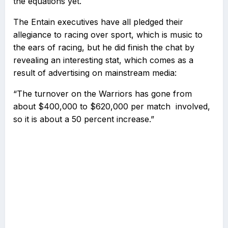
the equations yet.
The Entain executives have all pledged their
allegiance to racing over sport, which is music to
the ears of racing, but he did finish the chat by
revealing an interesting stat, which comes as a
result of advertising on mainstream media:
“The turnover on the Warriors has gone from
about $400,000 to $620,000 per match involved,
so it is about a 50 percent increase.”