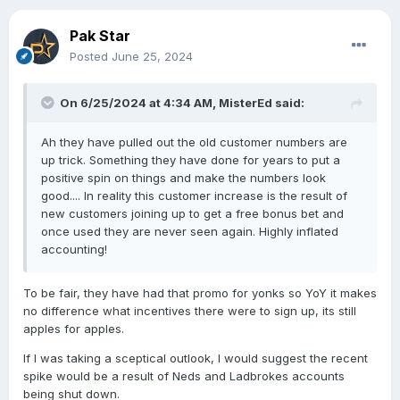
Pak Star
Posted
June 25, 2024
On 6/25/2024 at 4:34 AM,
MisterEd
said:
Ah they have pulled out the old customer numbers are
up trick. Something they have done for years to put a
positive spin on things and make the numbers look
good.... In reality this customer increase is the result of
new customers joining up to get a free bonus bet and
once used they are never seen again. Highly inflated
accounting!
To be fair, they have had that promo for yonks so YoY it makes
no difference what incentives there were to sign up, its still
apples for apples.
If I was taking a sceptical outlook, I would suggest the recent
spike would be a result of Neds and Ladbrokes accounts
being shut down.