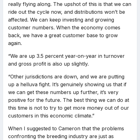
really flying along. The upshot of this is that we can
ride out the cycle now, and distributions won’t be
affected. We can keep investing and growing
customer numbers. When the economy comes
back, we have a great customer base to grow
again.
“We are up 3.5 percent year-on-year in turnover
and gross profit is also up slightly.
“Other jurisdictions are down, and we are putting
up a helluva fight. It’s genuinely showing us that if
we can get these numbers up further, it’s very
positive for the future. The best thing we can do at
this time is not to try to get more money out of our
customers in this economic climate.”
When I suggested to Cameron that the problems
confronting the breeding industry are just as