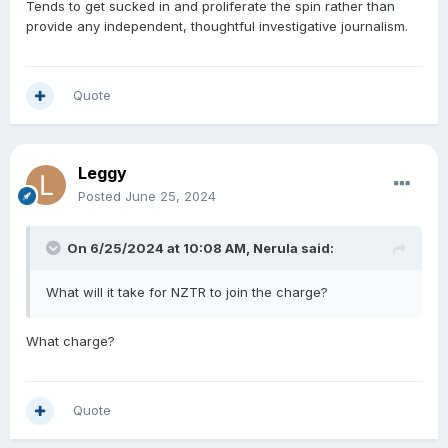
Tends to get sucked in and proliferate the spin rather than
provide any independent, thoughtful investigative journalism.
Quote
Leggy
Posted
June 25, 2024
On 6/25/2024 at 10:08 AM,
Nerula
said:
What will it take for NZTR to join the charge?
What charge?
Quote