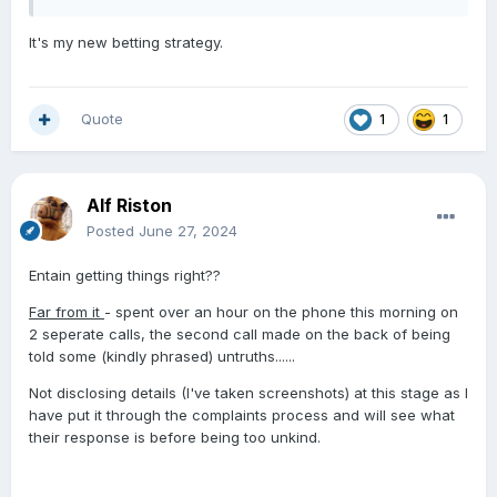
It's my new betting strategy.
Quote
1
1
Alf Riston
Posted
June 27, 2024
Entain getting things right??
Far from it
- spent over an hour on the phone this morning on
2 seperate calls, the second call made on the back of being
told some (kindly phrased) untruths......
Not disclosing details (I've taken screenshots) at this stage as I
have put it through the complaints process and will see what
their response is before being too unkind.