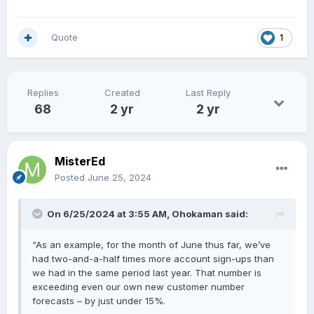
Quote
1
Replies
Created
Last Reply
68
2 yr
2 yr
MisterEd
Posted
June 25, 2024
On 6/25/2024 at 3:55 AM,
Ohokaman
said:
“As an example, for the month of June thus far, we’ve
had two-and-a-half times more account sign-ups than
we had in the same period last year. That number is
exceeding even our own new customer number
forecasts – by just under 15%.