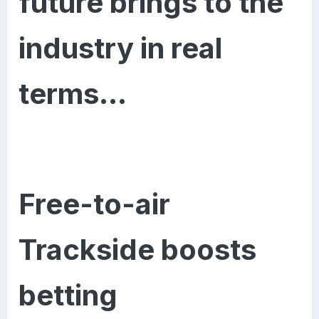
future brings to the
industry in real
terms…
Free-to-air
Trackside boosts
betting