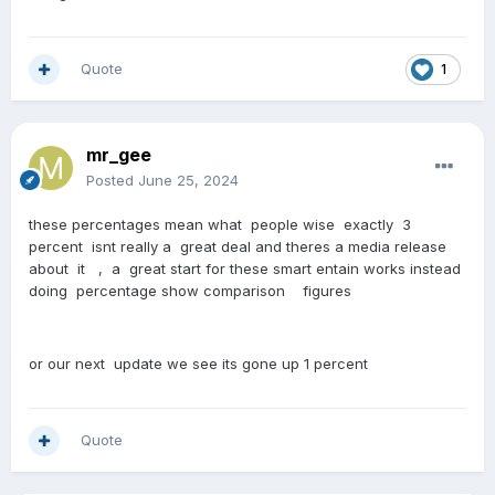
Quote
1
mr_gee
Posted
June 25, 2024
these percentages mean what people wise exactly 3
percent isnt really a great deal and theres a media release
about it , a great start for these smart entain works instead
doing percentage show comparison figures
or our next update we see its gone up 1 percent
Quote