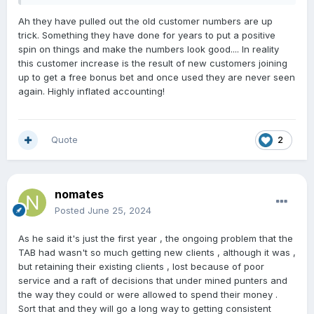
Ah they have pulled out the old customer numbers are up
trick. Something they have done for years to put a positive
spin on things and make the numbers look good.... In reality
this customer increase is the result of new customers joining
up to get a free bonus bet and once used they are never seen
again. Highly inflated accounting!
Quote
2
nomates
Posted
June 25, 2024
As he said it's just the first year , the ongoing problem that the
TAB had wasn't so much getting new clients , although it was ,
but retaining their existing clients , lost because of poor
service and a raft of decisions that under mined punters and
the way they could or were allowed to spend their money .
Sort that and they will go a long way to getting consistent