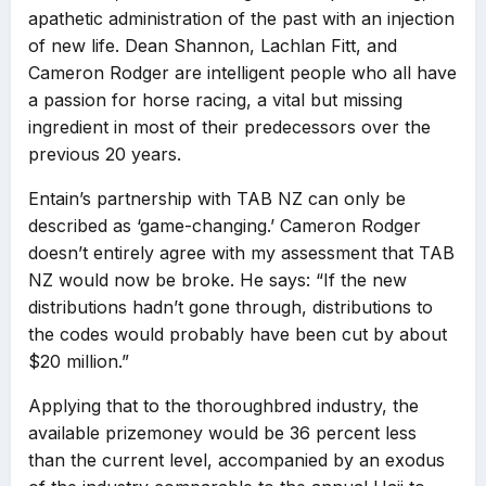
apathetic administration of the past with an injection
of new life. Dean Shannon, Lachlan Fitt, and
Cameron Rodger are intelligent people who all have
a passion for horse racing, a vital but missing
ingredient in most of their predecessors over the
previous 20 years.
Entain’s partnership with TAB NZ can only be
described as ‘game-changing.’ Cameron Rodger
doesn’t entirely agree with my assessment that TAB
NZ would now be broke. He says: “If the new
distributions hadn’t gone through, distributions to
the codes would probably have been cut by about
$20 million.”
Applying that to the thoroughbred industry, the
available prizemoney would be 36 percent less
than the current level, accompanied by an exodus