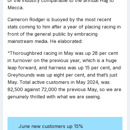
of the industry comparable to the annual Hajj to
Mecca.
Cameron Rodger is buoyed by the most recent
stats coming to him after a year of placing racing in
front of the general public by embracing
mainstream media. He elaborated:
“Thoroughbred racing in May was up 28 per cent
in turnover on the previous year, which is a huge
leap forward, and harness was up 15 per cent, and
Greyhounds was up eight per cent, and that’s just
May. Total active customers in May 2024, was
82,500 against 72,000 the previous May, so we are
genuinely thrilled with what we are seeing.
June new customers up 15%