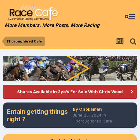
More Members. More Posts. More Racing
Thoroughbred Cafe
Shares Available In 2yo's For Sale With Chris Wood
By
Ohokaman
Entain getting things
June 25, 2024
in
right ?
Thoroughbred Cafe