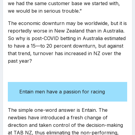
we had the same customer base we started with,
we would be in serious trouble.”
The economic downturn may be worldwide, but it is
reportedly worse in New Zealand than in Australia.
So why is post-COVID betting in Australia estimated
to have a 15—to 20 percent downturn, but against
that trend, turnover has increased in NZ over the
past year?
Entain men have a passion for racing
The simple one-word answer is Entain. The
newbies have introduced a fresh change of
direction and taken control of the decision-making
at TAB NZ, thus eliminating the non-performing,