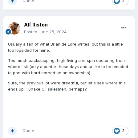
Quote
2
Alf Riston
Posted
June 25, 2024
Usually a fan of what Brian de Lore writes, but this is a little
too lopsided for mine.
Too much backslapping, high fiving and spin doctoring from
where I sit (only a punter these days and unlike to be tempted
to part with hard earned on an ownership).
Sure, the previous lot were dreadful, but let's see where this
ends up.....Snake Oil salesmen, perhaps?
Quote
2