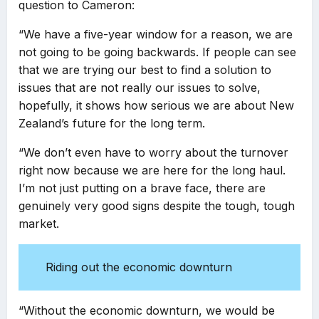
question to Cameron:
“We have a five-year window for a reason, we are
not going to be going backwards. If people can see
that we are trying our best to find a solution to
issues that are not really our issues to solve,
hopefully, it shows how serious we are about New
Zealand’s future for the long term.
“We don’t even have to worry about the turnover
right now because we are here for the long haul.
I’m not just putting on a brave face, there are
genuinely very good signs despite the tough, tough
market.
Riding out the economic downturn
“Without the economic downturn, we would be