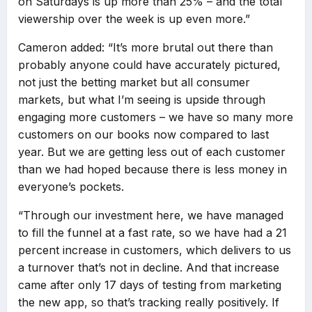
on Saturdays is up more than 25% – and the total
viewership over the week is up even more.”
Cameron added: “It’s more brutal out there than
probably anyone could have accurately pictured,
not just the betting market but all consumer
markets, but what I’m seeing is upside through
engaging more customers – we have so many more
customers on our books now compared to last
year. But we are getting less out of each customer
than we had hoped because there is less money in
everyone’s pockets.
“Through our investment here, we have managed
to fill the funnel at a fast rate, so we have had a 21
percent increase in customers, which delivers to us
a turnover that’s not in decline. And that increase
came after only 17 days of testing from marketing
the new app, so that’s tracking really positively. If