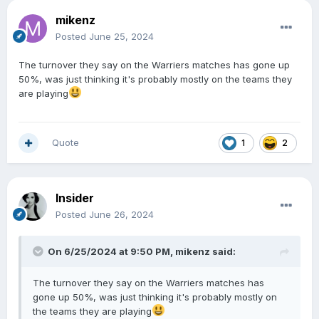
mikenz
Posted
June 25, 2024
The turnover they say on the Warriers matches has gone up
50%, was just thinking it's probably mostly on the teams they
are playing
Quote
1
2
Insider
Posted
June 26, 2024
On 6/25/2024 at 9:50 PM,
mikenz
said:
The turnover they say on the Warriers matches has
gone up 50%, was just thinking it's probably mostly on
the teams they are playing