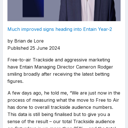
Much improved signs heading into Entain Year-2
by Brian de Lore
Published 25 June 2024
Free-to-air Trackside and aggressive marketing
have Entain Managing Director Cameron Rodger
smiling broadly after receiving the latest betting
figures.
A few days ago, he told me, “We are just now in the
process of measuring what the move to Free to Air
has done to overall trackside audience numbers.
This data is still being finalised but to give you a
sense of the result – our total Trackside audience