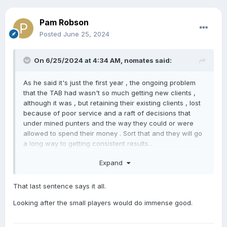
Pam Robson
Posted
June 25, 2024
On 6/25/2024 at 4:34 AM,
nomates
said:
As he said it's just the first year , the ongoing problem
that the TAB had wasn't so much getting new clients ,
although it was , but retaining their existing clients , lost
because of poor service and a raft of decisions that
under mined punters and the way they could or were
allowed to spend their money . Sort that and they will go
a long way to getting consistent results .
As for the declining breeding numbers , well as he said
Expand
the big boys are looking after themselves , but the
middle and lower end aren't just weakening , they are in
That last sentence says it all.
free fall . And as much as I think service fees are too
high across the board , the cost of the service is not
Looking after the small players would do immense good.
what is killing off small to medium breeders , it's the
associated costs , transport , grazing and vet fees . As I