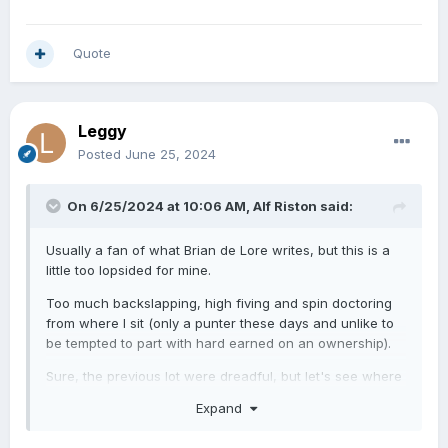
Quote
Leggy
Posted
June 25, 2024
On 6/25/2024 at 10:06 AM,
Alf Riston
said:
Usually a fan of what Brian de Lore writes, but this is a
little too lopsided for mine.
Too much backslapping, high fiving and spin doctoring
from where I sit (only a punter these days and unlike to
be tempted to part with hard earned on an ownership).
Sure, the previous lot were dreadful, but let's see where
this ends up.....Snake Oil salesmen, perhaps?
Expand