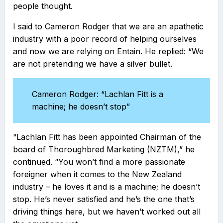
people thought.
I said to Cameron Rodger that we are an apathetic
industry with a poor record of helping ourselves
and now we are relying on Entain. He replied: “We
are not pretending we have a silver bullet.
Cameron Rodger: “Lachlan Fitt is a
machine; he doesn’t stop”
“Lachlan Fitt has been appointed Chairman of the
board of Thoroughbred Marketing (NZTM),” he
continued. “You won’t find a more passionate
foreigner when it comes to the New Zealand
industry – he loves it and is a machine; he doesn’t
stop. He’s never satisfied and he’s the one that’s
driving things here, but we haven’t worked out all