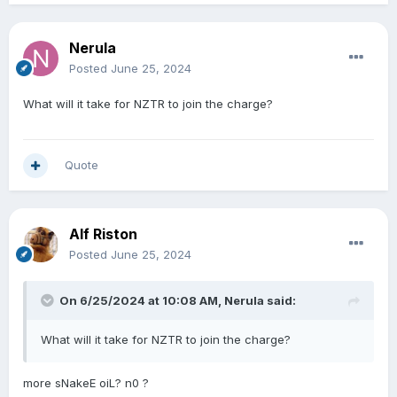
Nerula
Posted
June 25, 2024
What will it take for NZTR to join the charge?
Quote
Alf Riston
Posted
June 25, 2024
On 6/25/2024 at 10:08 AM,
Nerula
said:
What will it take for NZTR to join the charge?
more sNakeE oiL? n0 ?