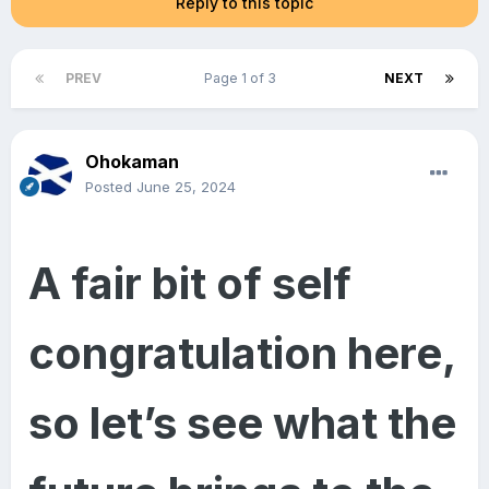
Reply to this topic
PREV
Page 1 of 3
NEXT
Ohokaman
Posted
June 25, 2024
A fair bit of self
congratulation here,
so let’s see what the