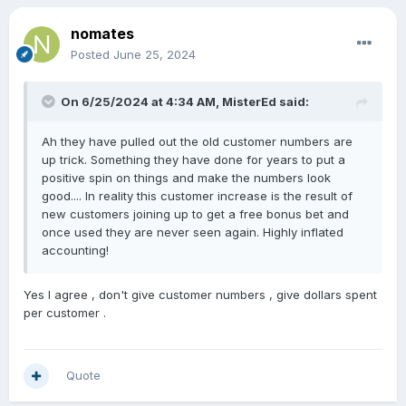
nomates
Posted
June 25, 2024
On 6/25/2024 at 4:34 AM,
MisterEd
said:
Ah they have pulled out the old customer numbers are
up trick. Something they have done for years to put a
positive spin on things and make the numbers look
good.... In reality this customer increase is the result of
new customers joining up to get a free bonus bet and
once used they are never seen again. Highly inflated
accounting!
Yes I agree , don't give customer numbers , give dollars spent
per customer .
Quote