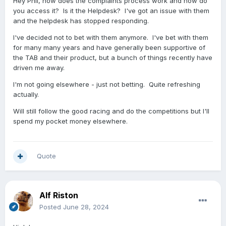
Hey Phil, how does the complaints process work and how do
you access it? Is it the Helpdesk? I've got an issue with them
and the helpdesk has stopped responding.
I've decided not to bet with them anymore. I've bet with them
for many many years and have generally been supportive of
the TAB and their product, but a bunch of things recently have
driven me away.
I'm not going elsewhere - just not betting. Quite refreshing
actually.
Will still follow the good racing and do the competitions but I'll
spend my pocket money elsewhere.
Quote
Alf Riston
Posted
June 28, 2024