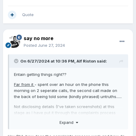
Quote
say no more
Posted
June 27, 2024
On 6/27/2024 at 10:36 PM,
Alf Riston
said:
Entain getting things right??
Far from it
- spent over an hour on the phone this
morning on 2 seperate calls, the second call made on
the back of being told some (kindly phrased) untruths......
Not disclosing details (I've taken screenshots) at this
stage as I have put it through the complaints process
and will see what their response is before being too
Expand
unkind.