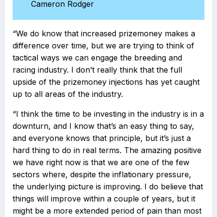
Cameron Rodger
“We do know that increased prizemoney makes a
difference over time, but we are trying to think of
tactical ways we can engage the breeding and
racing industry. I don’t really think that the full
upside of the prizemoney injections has yet caught
up to all areas of the industry.
“I think the time to be investing in the industry is in a
downturn, and I know that’s an easy thing to say,
and everyone knows that principle, but it’s just a
hard thing to do in real terms. The amazing positive
we have right now is that we are one of the few
sectors where, despite the inflationary pressure,
the underlying picture is improving. I do believe that
things will improve within a couple of years, but it
might be a more extended period of pain than most