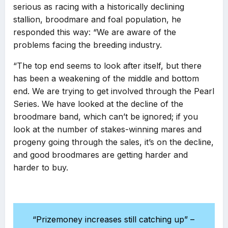
serious as racing with a historically declining
stallion, broodmare and foal population, he
responded this way: “We are aware of the
problems facing the breeding industry.
“The top end seems to look after itself, but there
has been a weakening of the middle and bottom
end. We are trying to get involved through the Pearl
Series. We have looked at the decline of the
broodmare band, which can’t be ignored; if you
look at the number of stakes-winning mares and
progeny going through the sales, it’s on the decline,
and good broodmares are getting harder and
harder to buy.
“Prizemoney increases still catching up” –