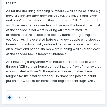
results .
As for the declining breeding numbers , well as he said the big
boys are looking after themselves , but the middle and lower
end aren't just weakening , they are in free fall . And as much
as I think service fees are too high across the board , the cost
of the service is not what is killing off small to medium
breeders , it's the associated costs , transport , grazing and
vet fees . As I have stated before , I know people who stopped
breeding or substantially reduced because those extra costs
on a lower end priced stallion were running well over the cost
of the service fee . It became untenable .
And now to get anywhere with horse a breeder has to work
through NZB so their horse can get into the flow of money that
is associated with an NZB registered horse , makes it even
tougher for the smaller breeder . Perhaps the powers could
put on a few races for horses not registered through NZB .
Quote