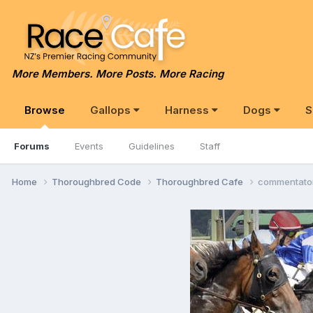
More Members. More Posts. More Racing
Browse
Gallops
Harness
Dogs
S
Forums
Events
Guidelines
Staff
Home
Thoroughbred Code
Thoroughbred Cafe
commentato