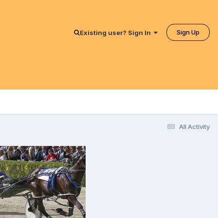
Sign Up
Existing user? Sign In
All Activity