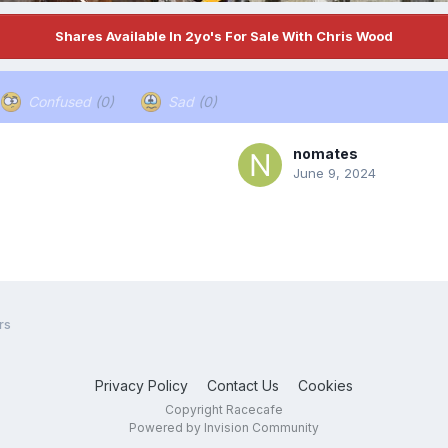
Shares Available In 2yo's For Sale With Chris Wood
Confused
(0)
Sad
(0)
nomates
June 9, 2024
rs
Privacy Policy
Contact Us
Cookies
Copyright Racecafe
Powered by Invision Community