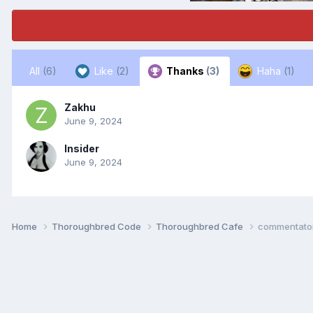
All
(6)
Like
(2)
Thanks
(3)
Haha
(1)
Zakhu
June 9, 2024
Insider
June 9, 2024
Home
Thoroughbred Code
Thoroughbred Cafe
commentato