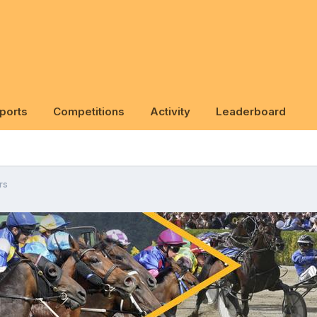
ports
Competitions
Activity
Leaderboard
rs