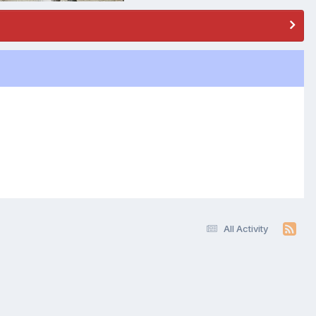
All Activity