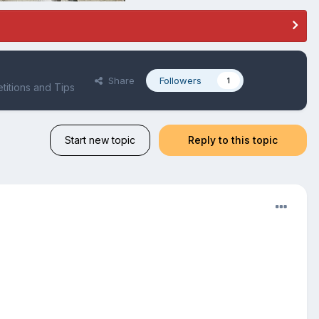
Share
Followers
1
itions and Tips
Start new topic
Reply to this topic