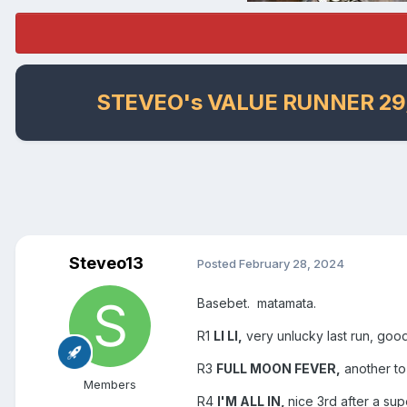
STEVEO's VALUE RUNNER 29
Steveo13
Posted
February 28, 2024
Basebet. matamata.
R1
LI LI,
very unlucky last run, goo
R3
FULL MOON FEVER,
another to
Members
R4
I'M ALL IN,
nice 3rd after a sup