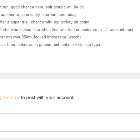
ign in now
to post with your account.