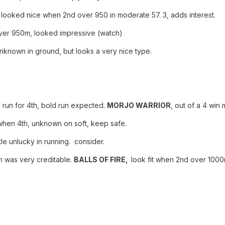
o looked nice when 2nd over 950 in moderate 57. 3, adds interest.
er 950m, looked impressive (watch)
 unknown in ground, but looks a very nice type.
 run for 4th, bold run expected.
MORJO WARRIOR
, out of a 4 wi
 when 4th, unknown on soft, keep safe.
ittle unlucky in running. consider.
th was very creditable.
BALLS OF FIRE,
look fit when 2nd over 1000m