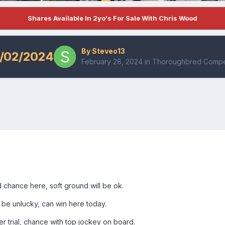
Shares Available In 2yo's For Sale With Chris Wood
By
Steveo13
/02/2024
February 28, 2024
in
Thoroughbred Compet
d chance here, soft ground will be ok.
 be unlucky, can win here today.
er trial, chance with top jockey on board.