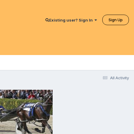
Sign Up
Existing user? Sign In
All Activity