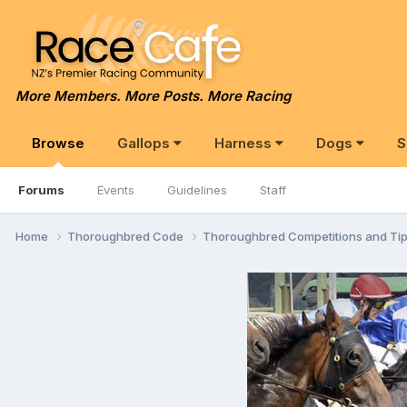
More Members. More Posts. More Racing
Browse
Gallops
Harness
Dogs
S
Forums
Events
Guidelines
Staff
Home
Thoroughbred Code
Thoroughbred Competitions and Ti