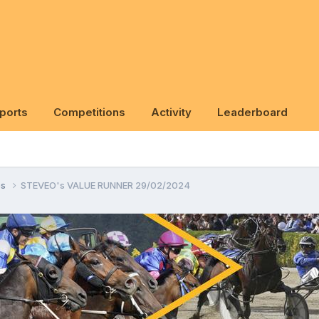
ports
Competitions
Activity
Leaderboard
ps
STEVEO's VALUE RUNNER 29/02/2024