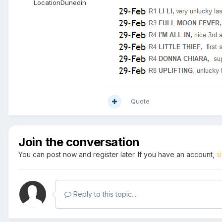
Location
Dunedin
Quote
Join the conversation
You can post now and register later. If you have an account,
s
Reply to this topic...