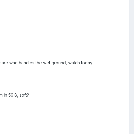
n mare who handles the wet ground, watch today.
 in 59.8, soft?