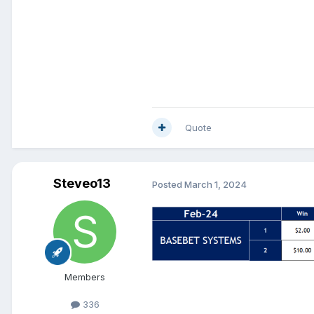
Quote
Steveo13
Posted
March 1, 2024
Members
336