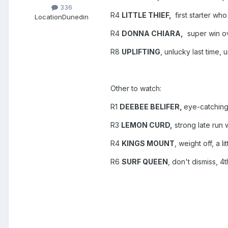
336
R4
LITTLE THIEF,
first starter wh
Location
Dunedin
R4
DONNA CHIARA,
super win ov
R8
UPLIFTING
, unlucky last time,
Other to watch:
R1
DEEBEE BELIFER,
eye-catching
R3
LEMON CURD,
strong late run
R4
KINGS MOUNT
, weight off, a l
R6
SURF QUEEN
, don't dismiss, 4