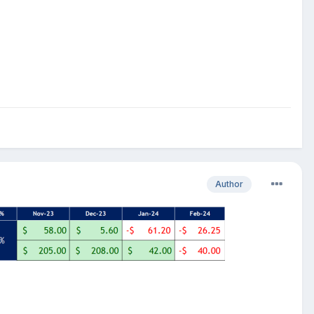
Author