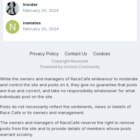
Insider
February 20, 2024
nomates
February 20, 2024
Privacy Policy
Contact Us
Cookies
Copyright Racecafe
Powered by Invision Community
While the owners and managers of RaceCafe endeavour to moderate
and control the site and posts on it, they give no guarantee that posts
are true and correct, and take no responsibility whatsoever for what
individuals post on the site.
Posts do not necessarily reflect the sentiments, views or beliefs of
Race Cafe or its owners and management.
The owners and managers of RaceCafe reserve the right to remove
posts from the site and to provide details of members whose posts
warrant scrutiny.