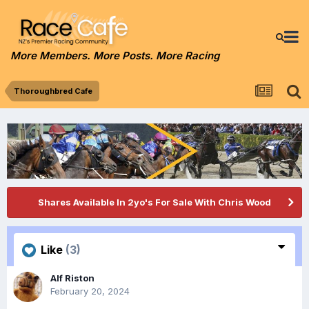
More Members. More Posts. More Racing
Thoroughbred Cafe
Shares Available In 2yo's For Sale With Chris Wood
Like
(3)
Alf Riston
February 20, 2024