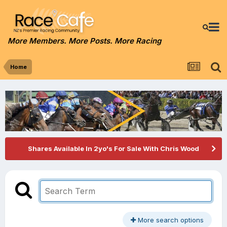
More Members. More Posts. More Racing
Home
Shares Available In 2yo's For Sale With Chris Wood
More search options