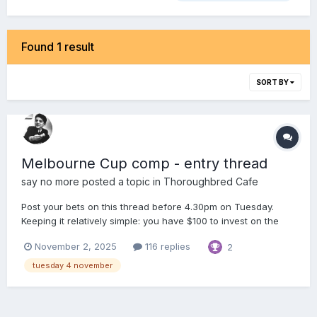
Found 1 result
SORT BY
Melbourne Cup comp - entry thread
say no more
posted a topic in
Thoroughbred Cafe
Post your bets on this thread before 4.30pm on Tuesday.
Keeping it relatively simple: you have $100 to invest on the
Melbourne Cup maximum of 5 bets, ie. anywhere between 1
November 2, 2025
116 replies
2
& 5 bets Win, Place, Each Way, Quinella & Trifecta bets only
Tote prices will be used (no fixed od...
tuesday 4 november