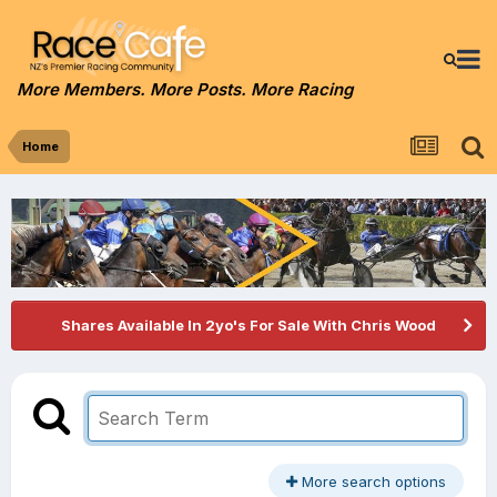
More Members. More Posts. More Racing
Home
Shares Available In 2yo's For Sale With Chris Wood
More search options