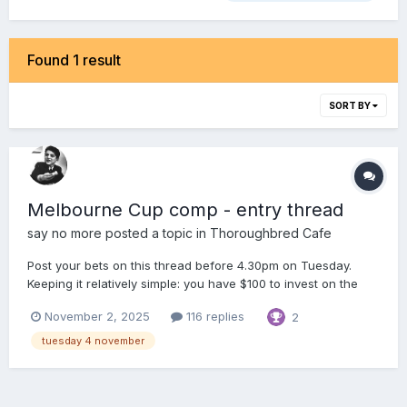
Found 1 result
SORT BY
Melbourne Cup comp - entry thread
say no more
posted a topic in
Thoroughbred Cafe
Post your bets on this thread before 4.30pm on Tuesday.
Keeping it relatively simple: you have $100 to invest on the
Melbourne Cup maximum of 5 bets, ie. anywhere between 1
November 2, 2025
116 replies
2
& 5 bets Win, Place, Each Way, Quinella & Trifecta bets only
Tote prices will be used (no fixed od...
tuesday 4 november