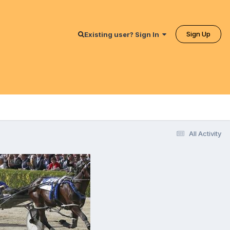
Sign Up
Existing user? Sign In
All Activity