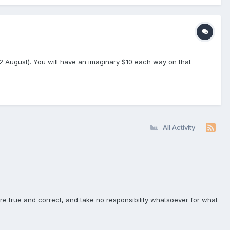
(2 August). You will have an imaginary $10 each way on that
All Activity
e true and correct, and take no responsibility whatsoever for what