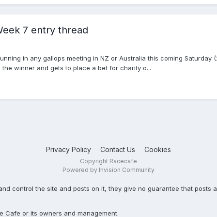
eek 7 entry thread
unning in any gallops meeting in NZ or Australia this coming Saturday 
 the winner and gets to place a bet for charity o...
Privacy Policy
Contact Us
Cookies
Copyright Racecafe
Powered by Invision Community
ontrol the site and posts on it, they give no guarantee that posts ar
Race Cafe or its owners and management.