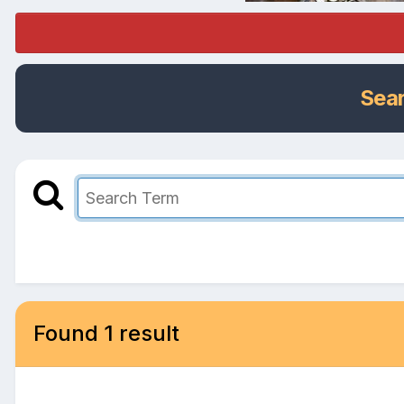
Sea
Found 1 result