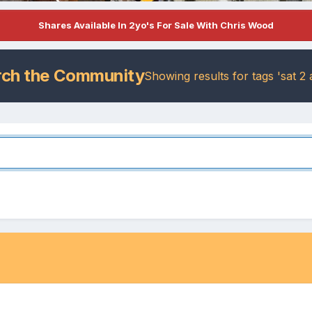
Shares Available In 2yo's For Sale With Chris Wood
rch the Community
Showing results for tags 'sat 2 