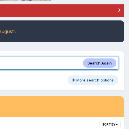
august'.
Search Again
More search options
SORT BY