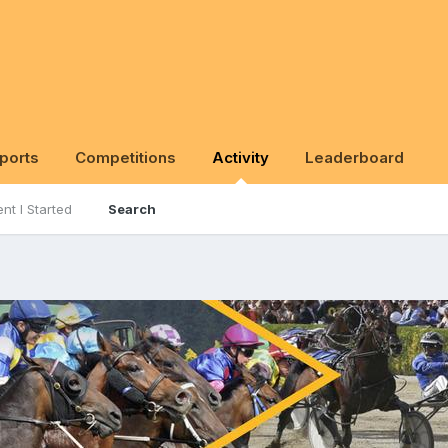
ports
Competitions
Activity
Leaderboard
nt I Started
Search