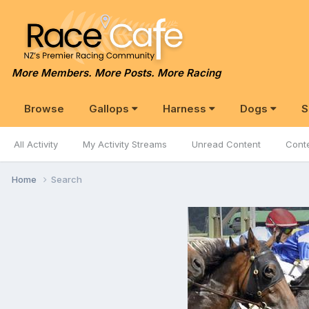
More Members. More Posts. More Racing
Browse
Gallops
Harness
Dogs
S
All Activity
My Activity Streams
Unread Content
Conte
Home
Search