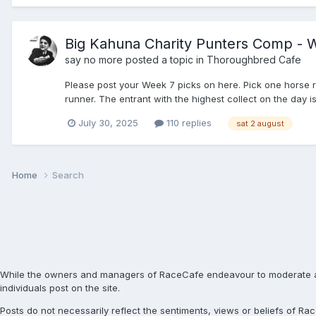
Big Kahuna Charity Punters Comp - W
say no more
posted a topic in
Thoroughbred Cafe
Please post your Week 7 picks on here. Pick one horse r
runner. The entrant with the highest collect on the day is
July 30, 2025
110 replies
sat 2 august
Home
Search
While the owners and managers of RaceCafe endeavour to moderate and c
individuals post on the site.
Posts do not necessarily reflect the sentiments, views or beliefs of 