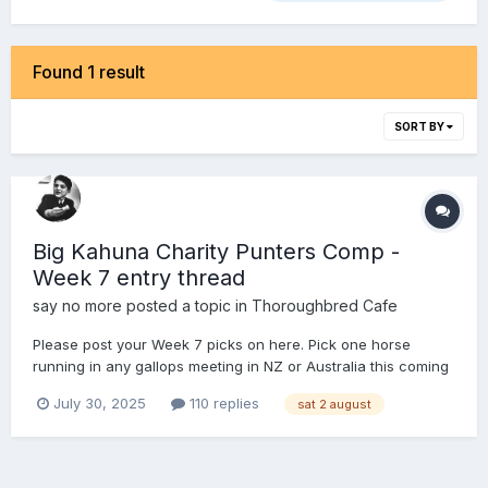
Found 1 result
SORT BY
Big Kahuna Charity Punters Comp -
Week 7 entry thread
say no more
posted a topic in
Thoroughbred Cafe
Please post your Week 7 picks on here. Pick one horse
running in any gallops meeting in NZ or Australia this coming
Saturday (2 August). You will have an imaginary $10 each
July 30, 2025
110 replies
sat 2 august
way on that runner. The entrant with the highest collect on
the day is the winner and gets to place a bet for charity o...