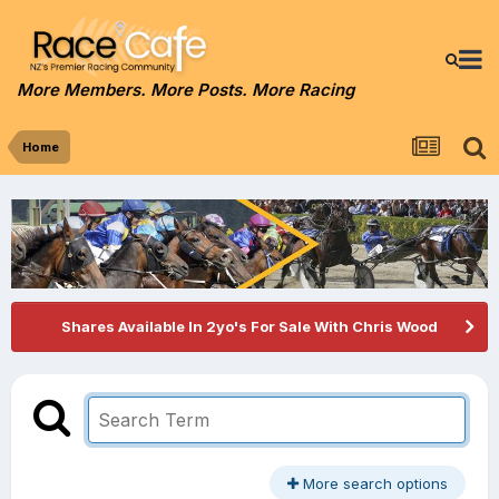
More Members. More Posts. More Racing
Home
Shares Available In 2yo's For Sale With Chris Wood
More search options