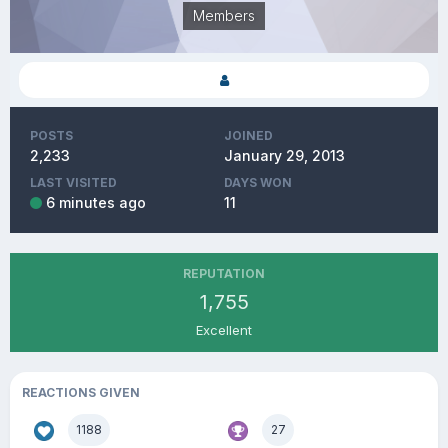
Members
POSTS
JOINED
2,233
January 29, 2013
LAST VISITED
DAYS WON
6 minutes ago
11
REPUTATION
1,755
Excellent
REACTIONS GIVEN
1188
27