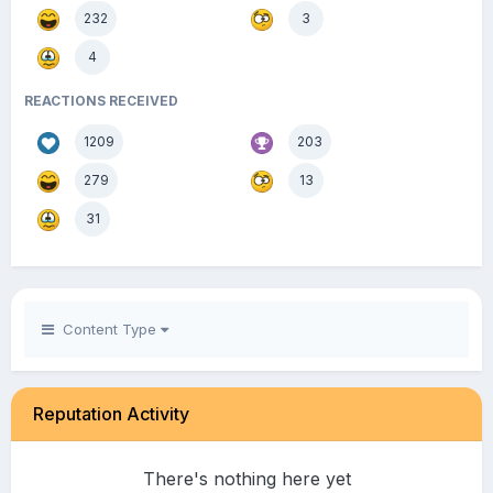
232
3
4
REACTIONS RECEIVED
1209
203
279
13
31
Content Type
Reputation Activity
There's nothing here yet