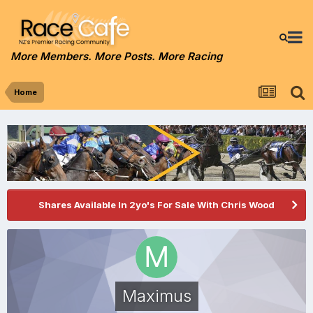
More Members. More Posts. More Racing
Home
Shares Available In 2yo's For Sale With Chris Wood
Maximus