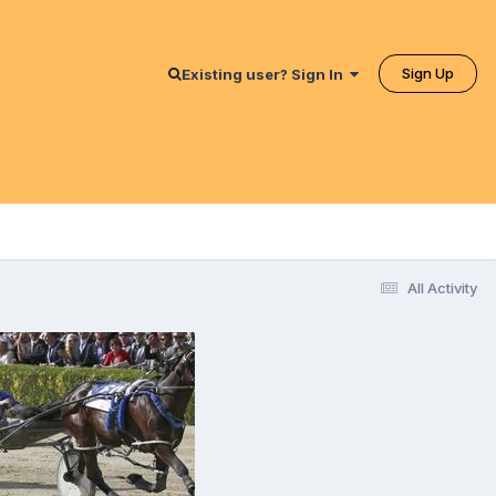
Sign Up
Existing user? Sign In
All Activity