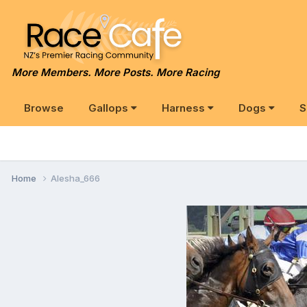
More Members. More Posts. More Racing
Browse
Gallops
Harness
Dogs
S
Home
Alesha_666