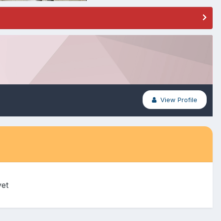
View Profile
yet