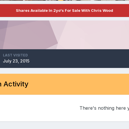
Shares Available In 2yo's For Sale With Chris Wood
LAST VISITED
July 23, 2015
 Activity
There's nothing here 