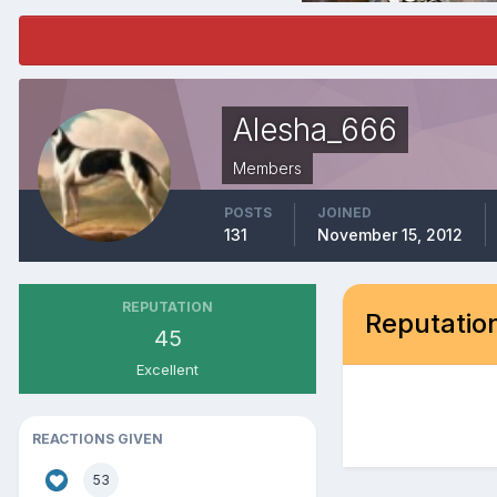
Alesha_666
Members
POSTS
JOINED
131
November 15, 2012
REPUTATION
Reputation
45
Excellent
REACTIONS GIVEN
53