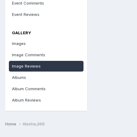
Event Comments
Event Reviews
GALLERY
Images
Image Comments
Image Reviews
Albums
Album Comments
Album Reviews
Home
Alesha_666