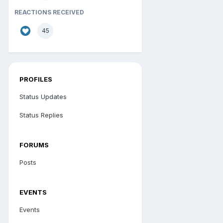
REACTIONS RECEIVED
45
PROFILES
Status Updates
Status Replies
FORUMS
Posts
EVENTS
Events