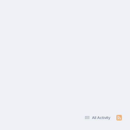
All Activity