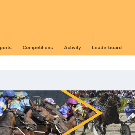
ports
Competitions
Activity
Leaderboard