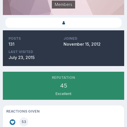
Members
POSTS
JOINED
131
November 15, 2012
LAST VISITED
July 23, 2015
REPUTATION
45
Excellent
REACTIONS GIVEN
53