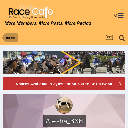
More Members. More Posts. More Racing
Home
Shares Available In 2yo's For Sale With Chris Wood
Alesha_666