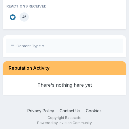
REACTIONS RECEIVED
45
Content Type
Reputation Activity
There's nothing here yet
Privacy Policy
Contact Us
Cookies
Copyright Racecafe
Powered by Invision Community