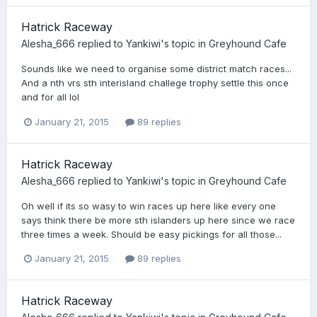
Hatrick Raceway
Alesha_666
replied to
Yankiwi
's topic in
Greyhound Cafe
Sounds like we need to organise some district match races...
And a nth vrs sth interisland challege trophy settle this once
and for all lol
January 21, 2015
89 replies
Hatrick Raceway
Alesha_666
replied to
Yankiwi
's topic in
Greyhound Cafe
Oh well if its so wasy to win races up here like every one
says think there be more sth islanders up here since we race
three times a week. Should be easy pickings for all those...
January 21, 2015
89 replies
Hatrick Raceway