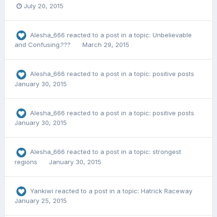
July 20, 2015
Alesha_666
reacted to a post in a topic:
Unbelievable
and Confusing.???
March 29, 2015
Alesha_666
reacted to a post in a topic:
positive posts
January 30, 2015
Alesha_666
reacted to a post in a topic:
positive posts
January 30, 2015
Alesha_666
reacted to a post in a topic:
strongest
regions
January 30, 2015
Yankiwi
reacted to a post in a topic:
Hatrick Raceway
January 25, 2015