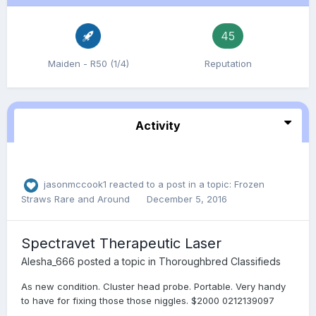
45
Maiden - R50 (1/4)
Reputation
Activity
jasonmccook1
reacted to a post in a topic:
Frozen
Straws Rare and Around
December 5, 2016
Spectravet Therapeutic Laser
Alesha_666
posted a topic in
Thoroughbred Classifieds
As new condition. Cluster head probe. Portable. Very handy
to have for fixing those those niggles. $2000 0212139097