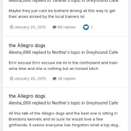
Alesha_666
replied to
Yankiwi
's topic in
Greyhound Cafe
Maybe they just cant be botherd driving all this way to get
their arses kicked by the local trainers lol
January 20, 2015
89 replies
1
the Allegro dogs
Alesha_666
replied to
Northie
's topic in
Greyhound Cafe
Errrr excuse Errrr excuse me im in the northisland and train
wine time and she is nothing but an honest bitch.
January 20, 2015
38 replies
the Allegro dogs
Alesha_666
replied to
Northie
's topic in
Greyhound Cafe
All this talk of the Allegro dogs and the best one is sitting in
Brendons kennels and im sure he would love a few
girlfriends. It seems everyone has forgotton what a top dog...