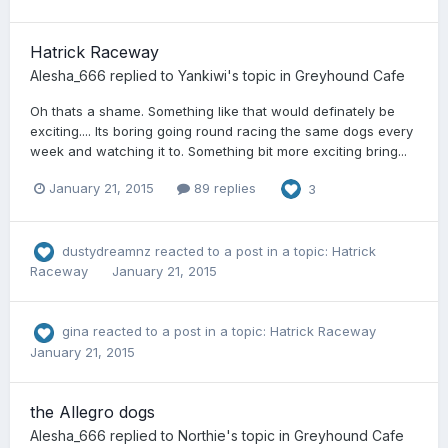
Hatrick Raceway
Alesha_666
replied to
Yankiwi
's topic in
Greyhound Cafe
Oh thats a shame. Something like that would definately be
exciting.... Its boring going round racing the same dogs every
week and watching it to. Something bit more exciting bring...
January 21, 2015
89 replies
3
dustydreamnz
reacted to a post in a topic:
Hatrick
Raceway
January 21, 2015
gina
reacted to a post in a topic:
Hatrick Raceway
January 21, 2015
the Allegro dogs
Alesha_666
replied to
Northie
's topic in
Greyhound Cafe