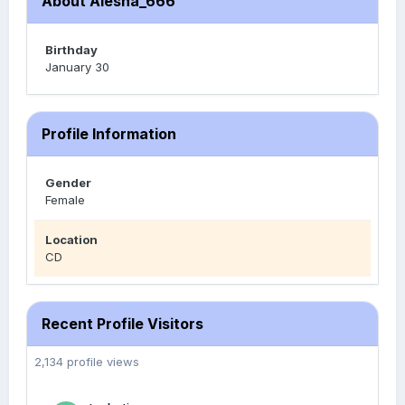
About Alesha_666
Birthday
January 30
Profile Information
Gender
Female
Location
CD
Recent Profile Visitors
2,134 profile views