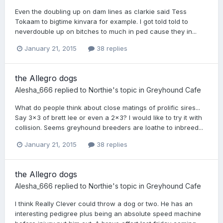
Even the doubling up on dam lines as clarkie said Tess
Tokaam to bigtime kinvara for example. I got told told to
neverdouble up on bitches to much in ped cause they in...
January 21, 2015
38 replies
the Allegro dogs
Alesha_666
replied to
Northie
's topic in
Greyhound Cafe
What do people think about close matings of prolific sires...
Say 3x3 of brett lee or even a 2x3? I would like to try it with
collision. Seems greyhound breeders are loathe to inbreed...
January 21, 2015
38 replies
the Allegro dogs
Alesha_666
replied to
Northie
's topic in
Greyhound Cafe
I think Really Clever could throw a dog or two. He has an
interesting pedigree plus being an absolute speed machine