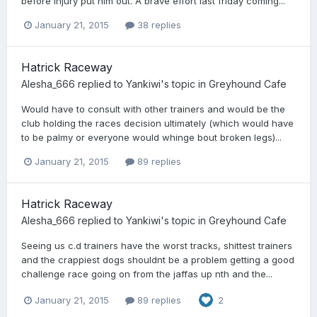
before injury put him out. A brave effort last friday coming...
January 21, 2015
38 replies
Hatrick Raceway
Alesha_666
replied to
Yankiwi
's topic in
Greyhound Cafe
Would have to consult with other trainers and would be the
club holding the races decision ultimately (which would have
to be palmy or everyone would whinge bout broken legs)...
January 21, 2015
89 replies
Hatrick Raceway
Alesha_666
replied to
Yankiwi
's topic in
Greyhound Cafe
Seeing us c.d trainers have the worst tracks, shittest trainers
and the crappiest dogs shouldnt be a problem getting a good
challenge race going on from the jaffas up nth and the...
January 21, 2015
89 replies
2