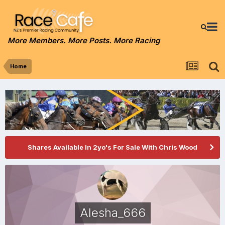
More Members. More Posts. More Racing
Home
Shares Available In 2yo's For Sale With Chris Wood
Alesha_666