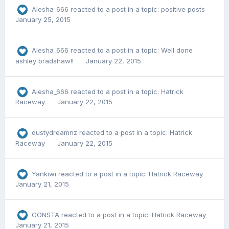
Alesha_666
reacted to a post in a topic:
positive posts
January 25, 2015
Alesha_666
reacted to a post in a topic:
Well done
ashley bradshaw!!
January 22, 2015
Alesha_666
reacted to a post in a topic:
Hatrick
Raceway
January 22, 2015
dustydreamnz
reacted to a post in a topic:
Hatrick
Raceway
January 22, 2015
Yankiwi
reacted to a post in a topic:
Hatrick Raceway
January 21, 2015
GONSTA
reacted to a post in a topic:
Hatrick Raceway
January 21, 2015