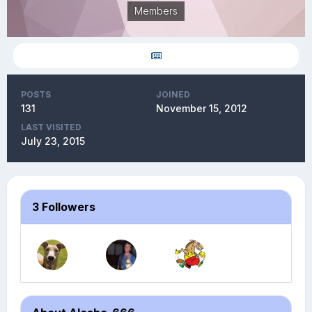
Members
POSTS
JOINED
131
November 15, 2012
LAST VISITED
July 23, 2015
3 Followers