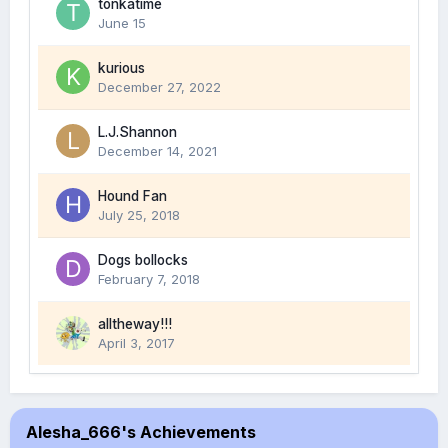
tonkatime
June 15
kurious
December 27, 2022
L.J.Shannon
December 14, 2021
Hound Fan
July 25, 2018
Dogs bollocks
February 7, 2018
alltheway!!!
April 3, 2017
Alesha_666's Achievements