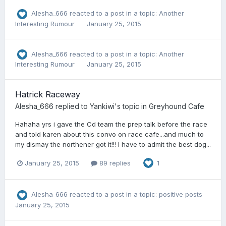
Alesha_666
reacted to a post in a topic:
Another
Interesting Rumour
January 25, 2015
Alesha_666
reacted to a post in a topic:
Another
Interesting Rumour
January 25, 2015
Hatrick Raceway
Alesha_666
replied to
Yankiwi
's topic in
Greyhound Cafe
Hahaha yrs i gave the Cd team the prep talk before the race
and told karen about this convo on race cafe...and much to
my dismay the northener got it!!! I have to admit the best dog...
January 25, 2015
89 replies
1
Alesha_666
reacted to a post in a topic:
positive posts
January 25, 2015