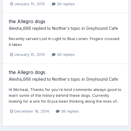
January 15, 2015
38 replies
the Allegro dogs
Alesha_666
replied to
Northie
's topic in
Greyhound Cafe
Recently served Lost In Light to Blue Lorien. Fingers crossed
it takes
January 15, 2015
38 replies
the Allegro dogs
Alesha_666
replied to
Northie
's topic in
Greyhound Cafe
Hi Micheal, Thanks for you're kind comments always good to
learn some of the history behind these dogs. Currently
looking for a sire for Eruza been thinking along the lines of...
December 18, 2014
38 replies