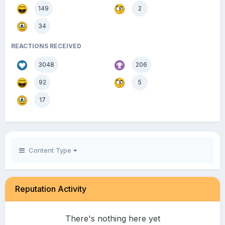
149
2
34
REACTIONS RECEIVED
3048
206
92
5
17
Content Type
Reputation Activity
There's nothing here yet