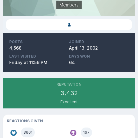
Members
POSTS
JOINED
4,568
April 13, 2002
LAST VISITED
DAYS WON
Friday at 11:56 PM
64
REPUTATION
3,432
Excellent
REACTIONS GIVEN
3661
167