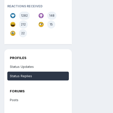
REACTIONS RECEIVED
1282
148
212
15
22
PROFILES
Status Updates
Status Replies
FORUMS
Posts