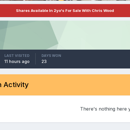
Shares Available In 2yo's For Sale With Chris Wood
LAST VISITED
DAYS WON
11 hours ago
23
 Activity
There's nothing here 