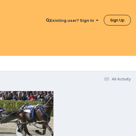
Sign Up
Existing user? Sign In
All Activity