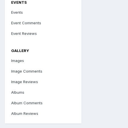
EVENTS
Events
Event Comments
Event Reviews
GALLERY
Images
Image Comments
Image Reviews
Albums
Album Comments
Album Reviews