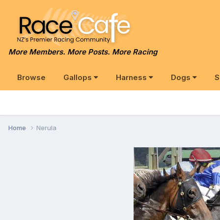
More Members. More Posts. More Racing
Browse
Gallops
Harness
Dogs
S
Home
Nerula