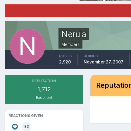
Nerula
Members
POSTS
JOINED
2,920
November 27, 2007
REPUTATION
Reputation
1,712
Excellent
REACTIONS GIVEN
83