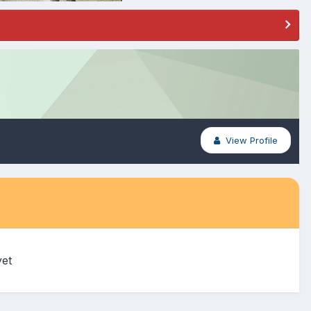
View Profile
yet