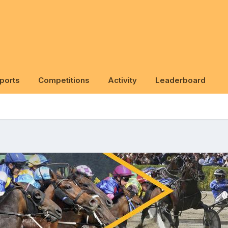
ports
Competitions
Activity
Leaderboard