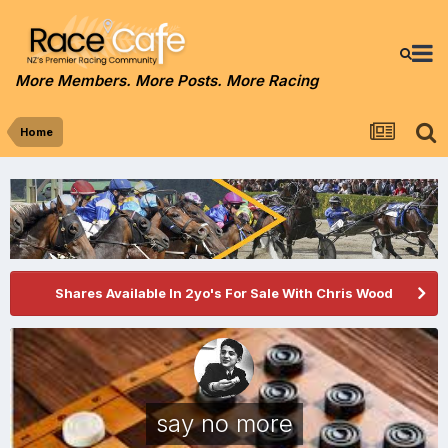
More Members. More Posts. More Racing
Home
Shares Available In 2yo's For Sale With Chris Wood
say no more