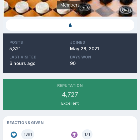
Members
POSTS
JOINED
5,321
May 28, 2021
LAST VISITED
DAYS WON
6 hours ago
90
REPUTATION
4,727
Excellent
REACTIONS GIVEN
1391
171