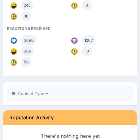
245
3
10
REACTIONS RECEIVED
3086
1267
369
10
56
Content Type
Reputation Activity
There's nothing here yet