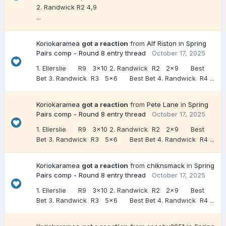
2. Randwick R2 4,9
...
Koriokaramea
got a reaction
from
Alf Riston
in
Spring
Pairs comp - Round 8 entry thread
October 17, 2025
1. Ellerslie R9 3x10 2. Randwick R2 2x9 Best
Bet 3. Randwick R3 5x6 Best Bet 4. Randwick R4 ...
Koriokaramea
got a reaction
from
Pete Lane
in
Spring
Pairs comp - Round 8 entry thread
October 17, 2025
1. Ellerslie R9 3x10 2. Randwick R2 2x9 Best
Bet 3. Randwick R3 5x6 Best Bet 4. Randwick R4 ...
Koriokaramea
got a reaction
from
chiknsmack
in
Spring
Pairs comp - Round 8 entry thread
October 17, 2025
1. Ellerslie R9 3x10 2. Randwick R2 2x9 Best
Bet 3. Randwick R3 5x6 Best Bet 4. Randwick R4 ...