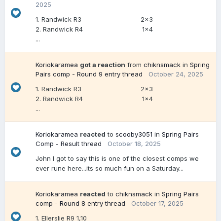
2025
1. Randwick R3 2x3
2. Randwick R4 1x4
...
Koriokaramea
got a reaction
from
chiknsmack
in
Spring
Pairs comp - Round 9 entry thread
October 24, 2025
1. Randwick R3 2x3
2. Randwick R4 1x4
...
Koriokaramea
reacted
to
scooby3051
in
Spring Pairs
Comp - Result thread
October 18, 2025
John I got to say this is one of the closest comps we
ever rune here...its so much fun on a Saturday...
Koriokaramea
reacted
to
chiknsmack
in
Spring Pairs
comp - Round 8 entry thread
October 17, 2025
1. Ellerslie R9 1,10