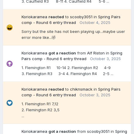
3. Caulfield R3 8-11 4. Caulfield R4 5-6 ...
Koriokaramea
reacted
to
scooby3051
in
Spring Pairs
comp - Round 6 entry thread
October 4, 2025
Sorry but the site has not been playing up...maybe user
error more like...🤣
Koriokaramea
got a reaction
from
Alf Riston
in
Spring
Pairs comp - Round 6 entry thread
October 3, 2025
1. Flemington R1 10-14 2. Flemington R2 4-9
3. Flemington R3 3-4 4. Flemington R4 2-5 ...
Koriokaramea
reacted
to
chiknsmack
in
Spring Pairs
comp - Round 6 entry thread
October 3, 2025
1. Flemington R1 7,12
2. Flemington R2 3,5
...
Koriokaramea
got a reaction
from
scooby3051
in
Spring