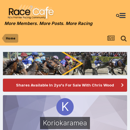
More Members. More Posts. More Racing
Home
Shares Available In 2yo's For Sale With Chris Wood
Koriokaramea