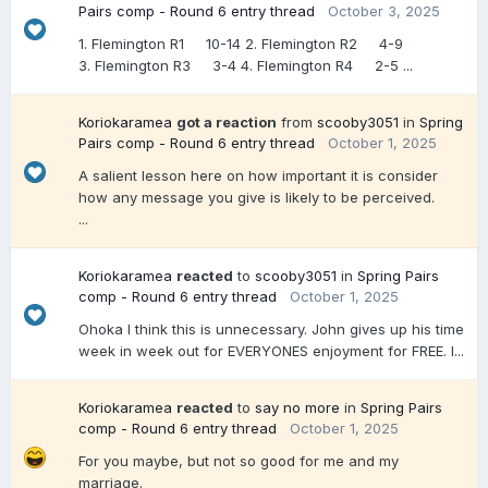
Pairs comp - Round 6 entry thread
October 3, 2025
1. Flemington R1 10-14 2. Flemington R2 4-9
3. Flemington R3 3-4 4. Flemington R4 2-5 ...
Koriokaramea
got a reaction
from
scooby3051
in
Spring
Pairs comp - Round 6 entry thread
October 1, 2025
A salient lesson here on how important it is consider
how any message you give is likely to be perceived.
...
Koriokaramea
reacted
to
scooby3051
in
Spring Pairs
comp - Round 6 entry thread
October 1, 2025
Ohoka I think this is unnecessary. John gives up his time
week in week out for EVERYONES enjoyment for FREE. I...
Koriokaramea
reacted
to
say no more
in
Spring Pairs
comp - Round 6 entry thread
October 1, 2025
For you maybe, but not so good for me and my
marriage.