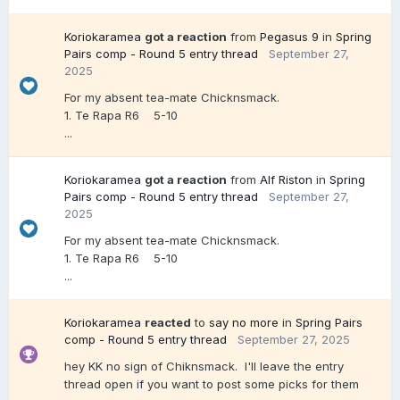
Koriokaramea
got a reaction
from
Pegasus 9
in
Spring
Pairs comp - Round 5 entry thread
September 27,
2025
For my absent tea-mate Chicknsmack.
1. Te Rapa R6 5-10
...
Koriokaramea
got a reaction
from
Alf Riston
in
Spring
Pairs comp - Round 5 entry thread
September 27,
2025
For my absent tea-mate Chicknsmack.
1. Te Rapa R6 5-10
...
Koriokaramea
reacted
to
say no more
in
Spring Pairs
comp - Round 5 entry thread
September 27, 2025
hey KK no sign of Chiknsmack. I'll leave the entry
thread open if you want to post some picks for them