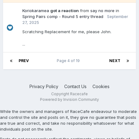
Koriokaramea
got a reaction
from
say no more
in
Spring Pairs comp - Round 5 entry thread
September
27, 2025
Scratching Replacement for me, please John.
...
PREV
Page 4 of 19
NEXT
Privacy Policy
Contact Us
Cookies
Copyright Racecafe
Powered by Invision Community
While the owners and managers of RaceCafe endeavour to moderate
and control the site and posts on it, they give no guarantee that posts
are true and correct, and take no responsibility whatsoever for what
individuals post on the site.