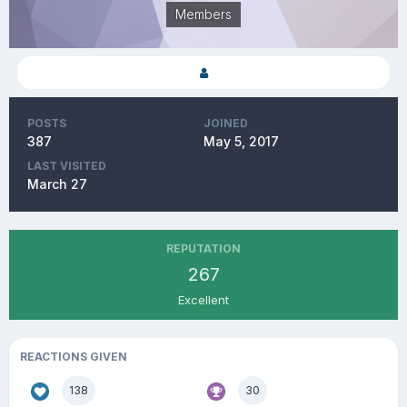
Members
POSTS
JOINED
387
May 5, 2017
LAST VISITED
March 27
REPUTATION
267
Excellent
REACTIONS GIVEN
138
30