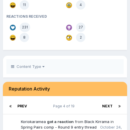
11
4
REACTIONS RECEIVED
231
27
8
2
Content Type
Reputation Activity
PREV
Page 4 of 19
NEXT
Koriokaramea
got a reaction
from
Black Kirrama
in
Spring Pairs comp - Round 9 entry thread
October 24,