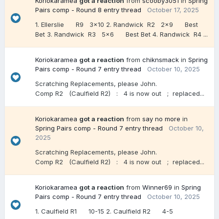
Koriokaramea
got a reaction
from
scooby3051
in
Spring
Pairs comp - Round 8 entry thread
October 17, 2025
1. Ellerslie R9 3x10 2. Randwick R2 2x9 Best
Bet 3. Randwick R3 5x6 Best Bet 4. Randwick R4 ...
Koriokaramea
got a reaction
from
chiknsmack
in
Spring
Pairs comp - Round 7 entry thread
October 10, 2025
Scratching Replacements, please John.
Comp R2 (Caulfield R2) : 4 is now out ; replaced...
Koriokaramea
got a reaction
from
say no more
in
Spring Pairs comp - Round 7 entry thread
October 10,
2025
Scratching Replacements, please John.
Comp R2 (Caulfield R2) : 4 is now out ; replaced...
Koriokaramea
got a reaction
from
Winner69
in
Spring
Pairs comp - Round 7 entry thread
October 10, 2025
1. Caulfield R1 10-15 2. Caulfield R2 4-5