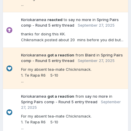
...
Koriokaramea
reacted
to
say no more
in
Spring Pairs
comp - Round 5 entry thread
September 27, 2025
thanks for doing this KK.
Chiknsmack posted about 20 mins before you did but...
Koriokaramea
got a reaction
from
Blaird
in
Spring Pairs
comp - Round 5 entry thread
September 27, 2025
For my absent tea-mate Chicknsmack.
1. Te Rapa R6 5-10
...
Koriokaramea
got a reaction
from
say no more
in
Spring Pairs comp - Round 5 entry thread
September
27, 2025
For my absent tea-mate Chicknsmack.
1. Te Rapa R6 5-10
...