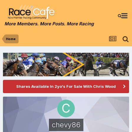
More Members. More Posts. More Racing
Home
Shares Available In 2yo's For Sale With Chris Wood
chevy86