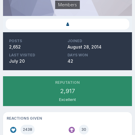
Members
POSTS
JOINED
2,652
August 28, 2014
LAST VISITED
DAYS WON
July 20
42
REPUTATION
2,917
Excellent
REACTIONS GIVEN
2438
30