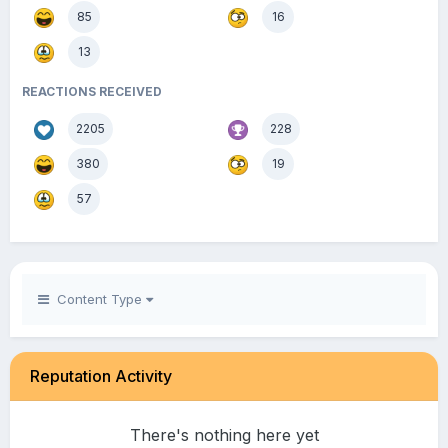
85
16
13
REACTIONS RECEIVED
2205
228
380
19
57
Content Type
Reputation Activity
There's nothing here yet